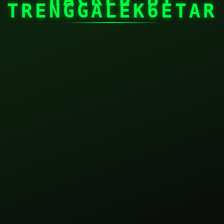
TRENGGALEK6ETAR