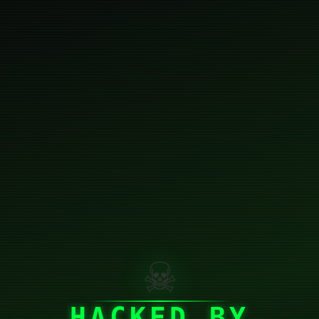
☠
HACKED BY